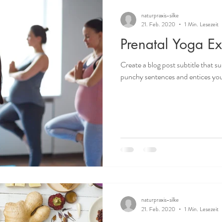
naturpraxis-silke
21. Feb. 2020
1 Min. Lesezeit
Prenatal Yoga Ex
Create a blog post subtitle that s
punchy sentences and entices your
naturpraxis-silke
21. Feb. 2020
1 Min. Lesezeit