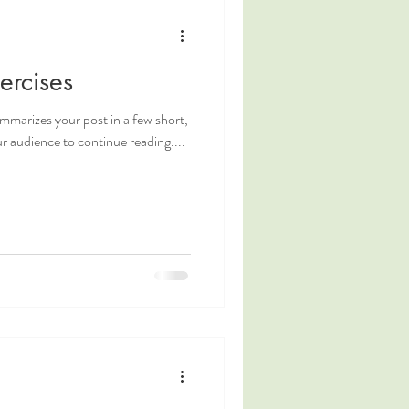
ercises
ummarizes your post in a few short,
 audience to continue reading....