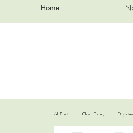
Home
Na
All Posts
Clean Eating
Digestiv