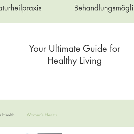
turheilpraxis
Behandlungsmögli
Your Ultimate Guide for
Healthy Living
e Health
Women's Health