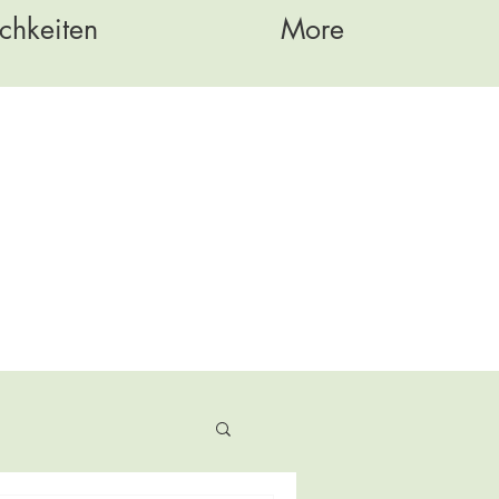
chkeiten
More